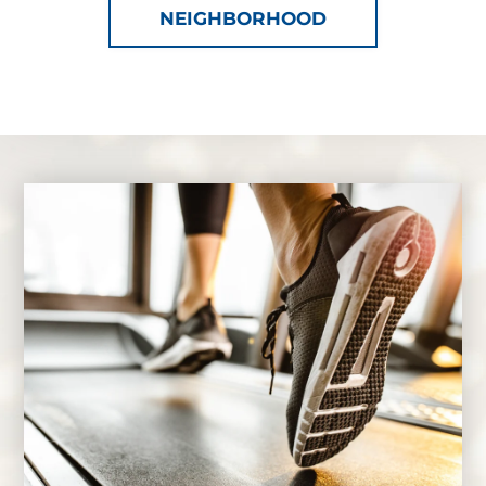
NEIGHBORHOOD