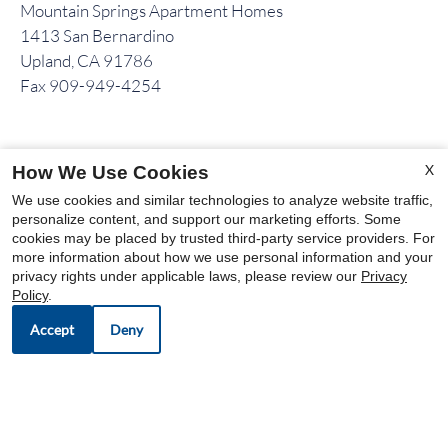
Mountain Springs Apartment Homes
1413 San Bernardino
Upland, CA 91786
Fax 909-949-4254
OFFICE HOURS
X
How We Use Cookies
Mon-Sat: 9:00 AM-6:00 PM
We use cookies and similar technologies to analyze website traffic,
personalize content, and support our marketing efforts. Some
Sun: Closed
cookies may be placed by trusted third-party service providers. For
more information about how we use personal information and your
privacy rights under applicable laws, please review our
Privacy
Policy
.
Accept
Deny
OUR COMMUNITIES