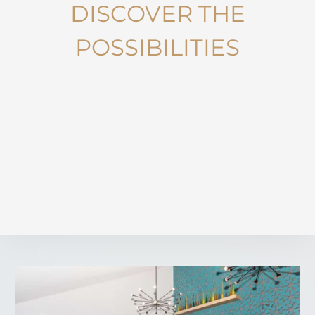
DISCOVER THE
POSSIBILITIES