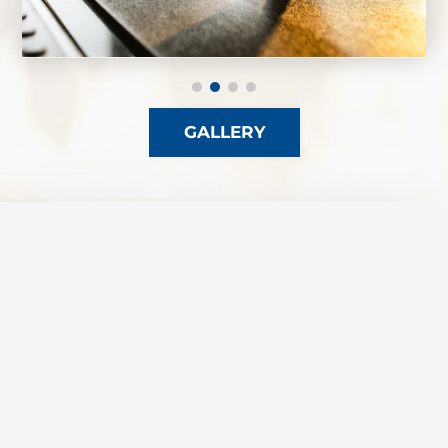
GALLERY