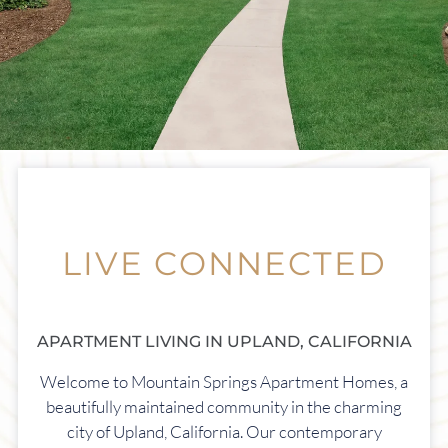
Apply Online
Contact
Residents
1413 San Bernardino
Upland, CA 91786
LIVE CONNECTED
APARTMENT LIVING IN UPLAND, CALIFORNIA
Welcome to Mountain Springs Apartment Homes, a
beautifully maintained community in the charming
city of Upland, California. Our contemporary