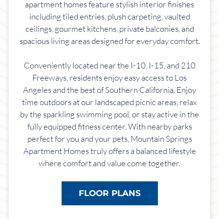
apartment homes feature stylish interior finishes
including tiled entries, plush carpeting, vaulted
ceilings, gourmet kitchens, private balconies, and
spacious living areas designed for everyday comfort.
Conveniently located near the I-10, I-15, and 210
Freeways, residents enjoy easy access to Los
Angeles and the best of Southern California. Enjoy
time outdoors at our landscaped picnic areas, relax
by the sparkling swimming pool, or stay active in the
fully equipped fitness center. With nearby parks
perfect for you and your pets, Mountain Springs
Apartment Homes truly offers a balanced lifestyle
where comfort and value come together.
FLOOR PLANS