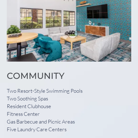
COMMUNITY
Two Resort-Style Swimming Pools
Two Soothing Spas
Resident Clubhouse
Fitness Center
Gas Barbecue and Picnic Areas
Five Laundry Care Centers