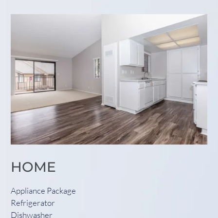
HOME
Appliance Package
Refrigerator
Dishwasher