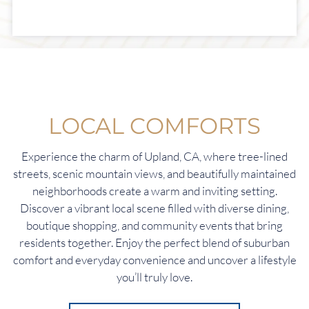
LOCAL COMFORTS
Experience the charm of Upland, CA, where tree-lined
streets, scenic mountain views, and beautifully maintained
neighborhoods create a warm and inviting setting.
Discover a vibrant local scene filled with diverse dining,
boutique shopping, and community events that bring
residents together. Enjoy the perfect blend of suburban
comfort and everyday convenience and uncover a lifestyle
you’ll truly love.