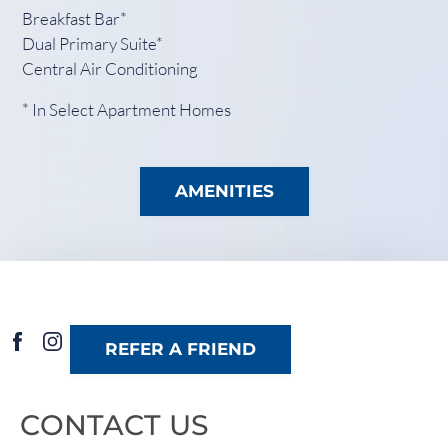
Breakfast Bar*
Dual Primary Suite*
Central Air Conditioning
* In Select Apartment Homes
AMENITIES
REFER A FRIEND
CONTACT US